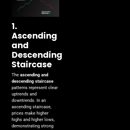
1.
Ascending
and
Descending
Staircase
The
ascending and
descending staircase
patterns represent clear
uptrends and
downtrends. In an
ascending staircase,
prices make higher
highs and higher lows,
demonstrating strong