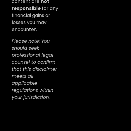
content are
not
responsible
for any
financial gains or
losses you may
encounter.
Please note: You
should seek
professional legal
counsel to confirm
that this disclaimer
meets all
applicable
regulations within
your jurisdiction.