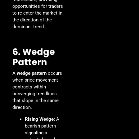
opportunities for traders
to re-enter the market in
the direction of the
dominant trend.
6. Wedge
Pattern
A
wedge pattern
occurs
when price movement
contracts within
converging trendlines
that slope in the same
direction.
Rising Wedge:
A
bearish pattern
signaling a