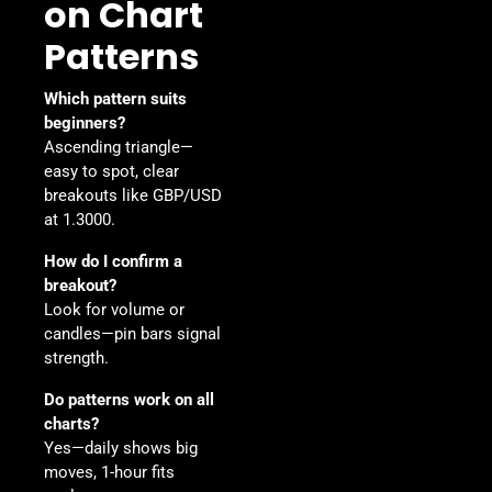
on Chart
Patterns
Which pattern suits
beginners?
Ascending triangle—
easy to spot, clear
breakouts like GBP/USD
at 1.3000.
How do I confirm a
breakout?
Look for volume or
candles—pin bars signal
strength.
Do patterns work on all
charts?
Yes—daily shows big
moves, 1-hour fits