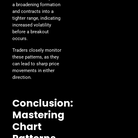
a broadening formation
and contracts into a
tighter range, indicating
increased volatility
before a breakout
occurs.
Traders closely monitor
these patterns, as they
can lead to sharp price
movements in either
direction.
Conclusion:
Mastering
Chart