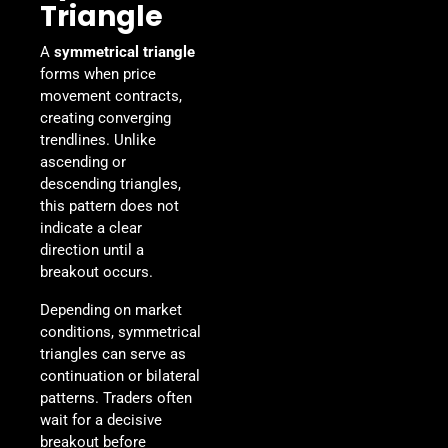
Triangle
A
symmetrical triangle
forms when price
movement contracts,
creating converging
trendlines. Unlike
ascending or
descending triangles,
this pattern does not
indicate a clear
direction until a
breakout occurs.
Depending on market
conditions, symmetrical
triangles can serve as
continuation or bilateral
patterns. Traders often
wait for a decisive
breakout before