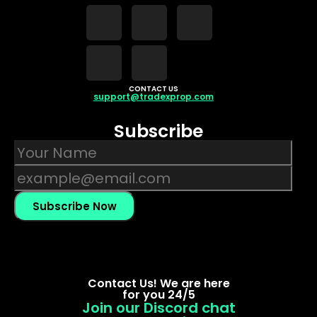
CONTACT US
support@tradexprop.com
Subscribe
Subscribe Now
Contact Us! We are here
for you 24/5
Join our Discord chat