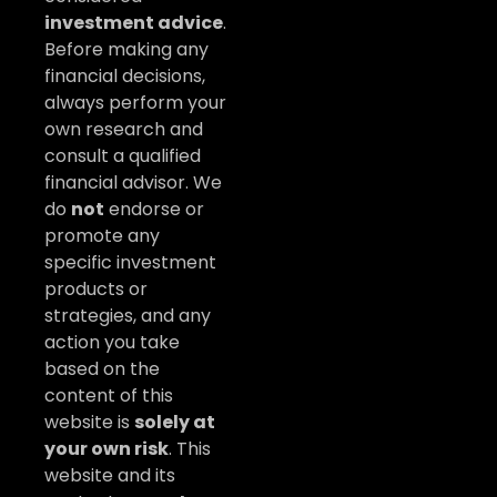
investment advice
.
Before making any
financial decisions,
always perform your
own research and
consult a qualified
financial advisor. We
do
not
endorse or
promote any
specific investment
products or
strategies, and any
action you take
based on the
content of this
website is
solely at
your own risk
. This
website and its