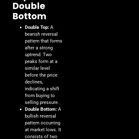
Double
Bottom
Double Top:
A
bearish reversal
pattern that forms
after a strong
uptrend. Two
peaks form at a
similar level
before the price
declines,
indicating a shift
from buying to
selling pressure.
Double Bottom:
A
bullish reversal
pattern occurring
at market lows. It
consists of two