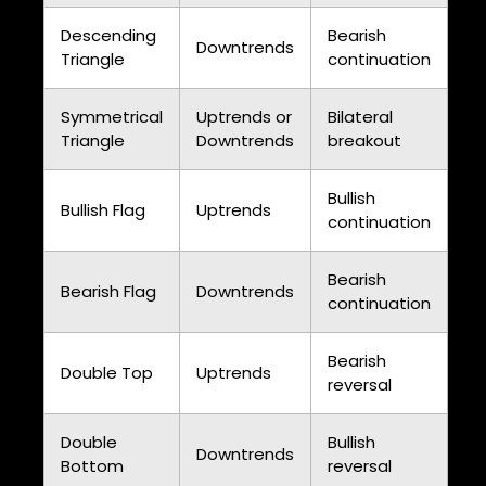
Descending
Bearish
Downtrends
Triangle
continuation
Symmetrical
Uptrends or
Bilateral
Triangle
Downtrends
breakout
Bullish
Bullish Flag
Uptrends
continuation
Bearish
Bearish Flag
Downtrends
continuation
Bearish
Double Top
Uptrends
reversal
Double
Bullish
Downtrends
Bottom
reversal