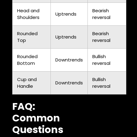
Head and
Bearish
Uptrends
Shoulders
reversal
Rounded
Bearish
Uptrends
Top
reversal
Rounded
Bullish
Downtrends
Bottom
reversal
Cup and
Bullish
Downtrends
Handle
reversal
FAQ:
Common
Questions