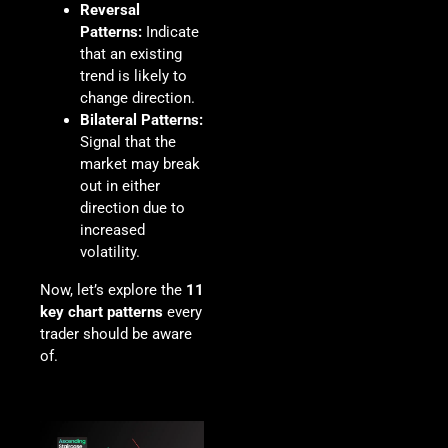
Reversal
Patterns:
Indicate
that an existing
trend is likely to
change direction.
Bilateral Patterns:
Signal that the
market may break
out in either
direction due to
increased
volatility.
Now, let’s explore the
11
key chart patterns
every
trader should be aware
of.