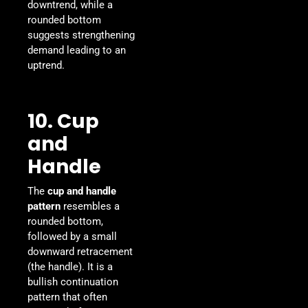
downtrend, while a
rounded bottom
suggests strengthening
demand leading to an
uptrend.
10. Cup
and
Handle
The
cup and handle
pattern
resembles a
rounded bottom,
followed by a small
downward retracement
(the handle). It is a
bullish continuation
pattern that often