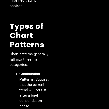
informed trading
choices.
Types of
Chart
Patterns
Chart patterns generally
fall into three main
categories:
Continuation
Patterns:
Suggest
that the current
trend will persist
after a brief
consolidation
phase.