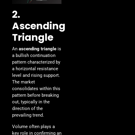
2.
Ascending
Triangle
An
ascending triangle
is
a bullish continuation
pattern characterized by
a horizontal resistance
level and rising support.
The market
consolidates within this
pattern before breaking
out, typically in the
direction of the
prevailing trend.
Volume often plays a
key role in confirming an