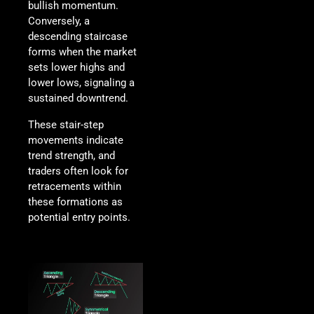
bullish momentum.
Conversely, a
descending staircase
forms when the market
sets lower highs and
lower lows, signaling a
sustained downtrend.
These stair-step
movements indicate
trend strength, and
traders often look for
retracements within
these formations as
potential entry points.