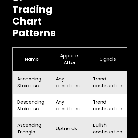
Trading
Chart
Patterns
Appears
Name
Signals
After
Ascending
Any
Trend
Staircase
conditions
continuation
Descending
Any
Trend
Staircase
conditions
continuation
Ascending
Bullish
Uptrends
Triangle
continuation