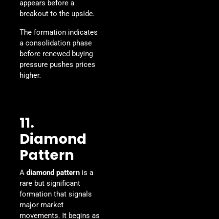
appears before a
breakout to the upside.
The formation indicates
a consolidation phase
before renewed buying
pressure pushes prices
higher.
11.
Diamond
Pattern
A
diamond pattern
is a
rare but significant
formation that signals
major market
movements. It begins as