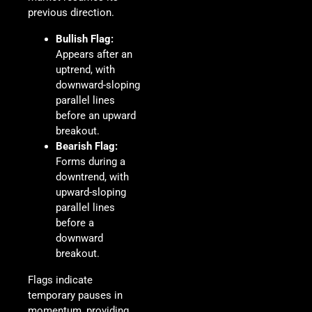
previous direction.
Bullish Flag:
Appears after an
uptrend, with
downward-sloping
parallel lines
before an upward
breakout.
Bearish Flag:
Forms during a
downtrend, with
upward-sloping
parallel lines
before a
downward
breakout.
Flags indicate
temporary pauses in
momentum, providing