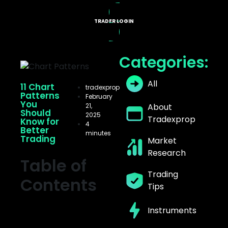
TRADER LOGIN
X PROGRAMS
Categories:
All
11 Chart
tradexprop
Patterns
February
You
21,
About
Should
2025
Tradexprop
Know for
4
Better
minutes
Trading
Market
Research
Table of
Trading
Contents
Tips
Instruments