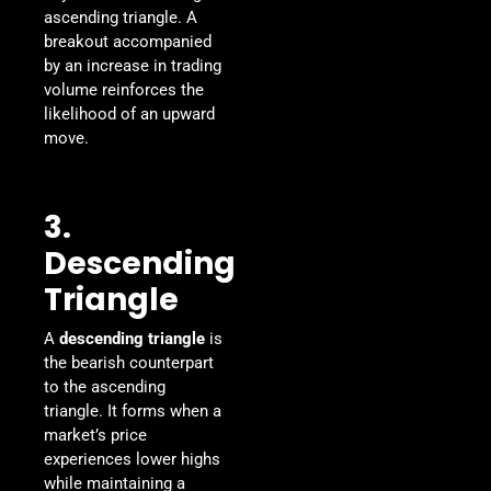
ascending triangle. A
breakout accompanied
by an increase in trading
volume reinforces the
likelihood of an upward
move.
3.
Descending
Triangle
A
descending triangle
is
the bearish counterpart
to the ascending
triangle. It forms when a
market’s price
experiences lower highs
while maintaining a