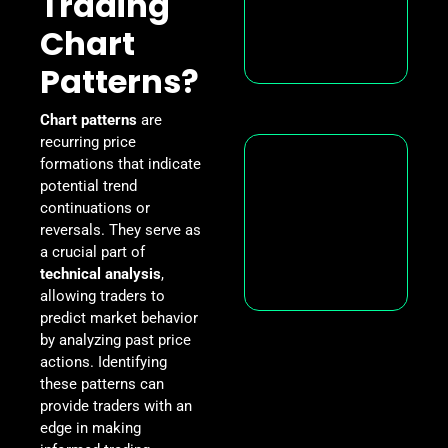
Trading
Chart
Patterns?
Chart patterns
are
recurring price
formations that indicate
potential trend
continuations or
reversals. They serve as
a crucial part of
technical analysis
,
allowing traders to
predict market behavior
by analyzing past price
actions. Identifying
these patterns can
provide traders with an
edge in making