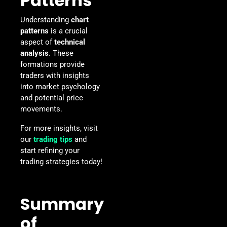
Patterns
Understanding
chart
patterns
is a crucial
aspect of
technical
analysis
. These
formations provide
traders with insights
into market psychology
and potential price
movements.
For more insights, visit
our
trading tips
and
start refining your
trading strategies today!
Summary
of