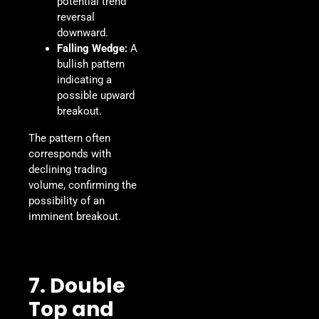
potential trend
reversal
downward.
Falling Wedge:
A
bullish pattern
indicating a
possible upward
breakout.
The pattern often
corresponds with
declining trading
volume, confirming the
possibility of an
imminent breakout.
7. Double
Top and