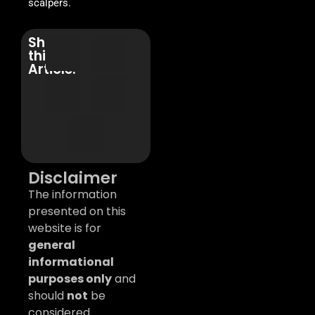
scalpers.
Share
this
Article:
Disclaimer
The information
presented on this
website is for
general
informational
purposes only
and
should
not
be
considered