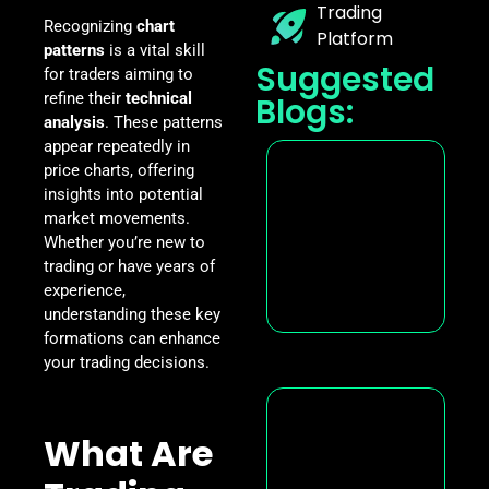
Trading
Recognizing
chart
Platform
patterns
is a vital skill
Suggested
for traders aiming to
refine their
technical
Blogs:
analysis
. These patterns
appear repeatedly in
price charts, offering
insights into potential
market movements.
Whether you’re new to
trading or have years of
experience,
understanding these key
formations can enhance
your trading decisions.
What Are