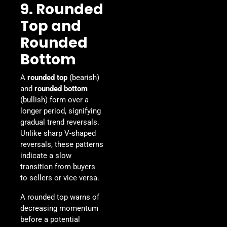
9. Rounded
Top and
Rounded
Bottom
A
rounded top
(bearish)
and
rounded bottom
(bullish) form over a
longer period, signifying
gradual trend reversals.
Unlike sharp V-shaped
reversals, these patterns
indicate a slow
transition from buyers
to sellers or vice versa.
A rounded top warns of
decreasing momentum
before a potential