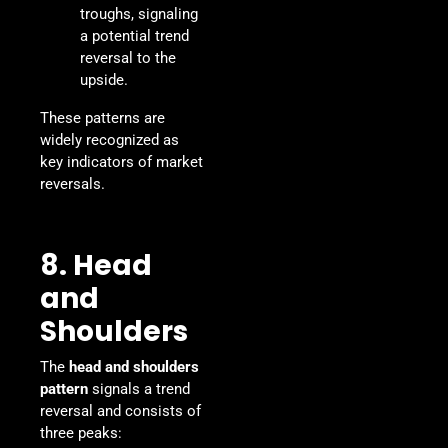
troughs, signaling
a potential trend
reversal to the
upside.
These patterns are
widely recognized as
key indicators of market
reversals.
8. Head
and
Shoulders
The
head and shoulders
pattern
signals a trend
reversal and consists of
three peaks: