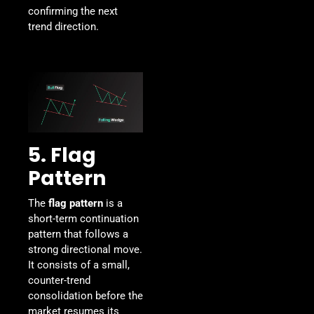
confirming the next
trend direction.
5. Flag
Pattern
The
flag pattern
is a
short-term continuation
pattern that follows a
strong directional move.
It consists of a small,
counter-trend
consolidation before the
market resumes its