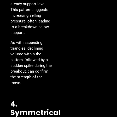
steady support level.
This pattern suggests
increasing selling
pressure, often leading
to a breakdown below
support.
As with ascending
triangles, declining
volume within the
pattern, followed by a
sudden spike during the
breakout, can confirm
the strength of the
move.
4.
Symmetrical