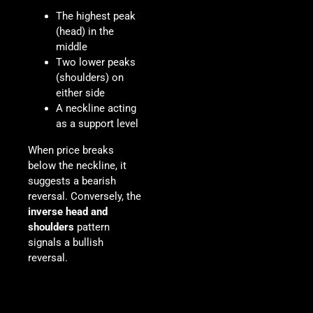
The highest peak
(head) in the
middle
Two lower peaks
(shoulders) on
either side
A neckline acting
as a support level
When price breaks
below the neckline, it
suggests a bearish
reversal. Conversely, the
inverse head and
shoulders
pattern
signals a bullish
reversal.