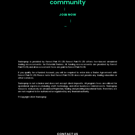
community
JOIN NOW
Tradexprop is provided by Forest Park FX LTD. Forest Park FX LTD offers fee-based simulated
trading assessments for Potential Traders. All funding assessments are provided by Forest
Park FX LTD, and all assessment fees are paid to Forest Park FX LTD.
If you qualify for a Funded Account, you will be required to enter into a Trader Agreement with
Forest Park FX LTD. Please note that Forest Park FX LTD does not provide any trading education or
other services.
Tradexprop is not a broker and does not accept client deposits. All program fees are utilized for
operational expenses, including staff, technology, and other business-related costs. Tradexprop
focuses exclusively on simulated Proprietary Trading and providing Educational Tools. Therefore, we
are not required to be authorized or regulated by any financial authority.
© Copyright 2024 Tradexprop
CONTACT US