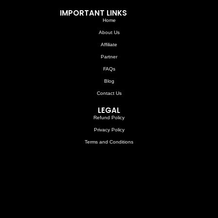
IMPORTANT LINKS
Home
About Us
Affiliate
Partner
FAQs
Blog
Contact Us
LEGAL
Refund Policy
Privacy Policy
Terms and Conditions