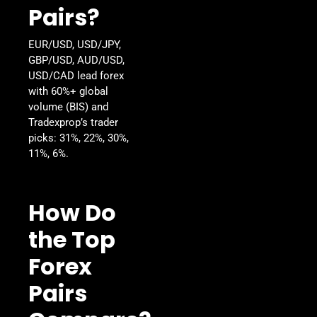
Pairs?
EUR/USD, USD/JPY,
GBP/USD, AUD/USD,
USD/CAD lead forex
with 60%+ global
volume (BIS) and
Tradexprop’s trader
picks: 31%, 22%, 30%,
11%, 6%.
How Do
the Top
Forex
Pairs