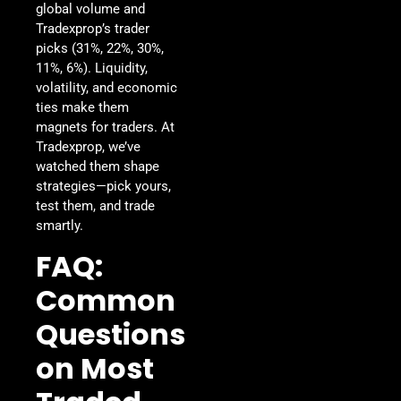
global volume and
Tradexprop’s trader
picks (31%, 22%, 30%,
11%, 6%). Liquidity,
volatility, and economic
ties make them
magnets for traders. At
Tradexprop, we’ve
watched them shape
strategies—pick yours,
test them, and trade
smartly.
FAQ:
Common
Questions
on Most