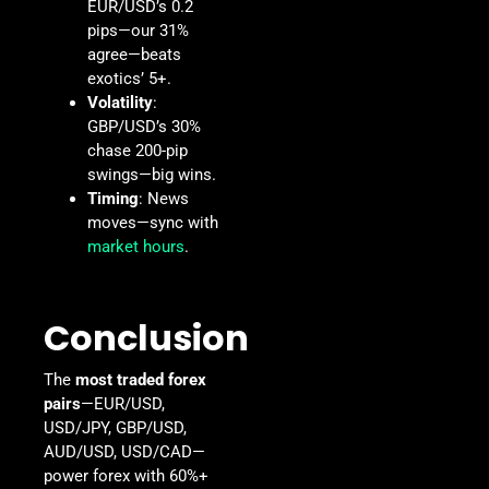
EUR/USD’s 0.2
pips—our 31%
agree—beats
exotics’ 5+.
Volatility
:
GBP/USD’s 30%
chase 200-pip
swings—big wins.
Timing
: News
moves—sync with
market hours
.
Conclusion
The
most traded forex
pairs
—EUR/USD,
USD/JPY, GBP/USD,
AUD/USD, USD/CAD—
power forex with 60%+