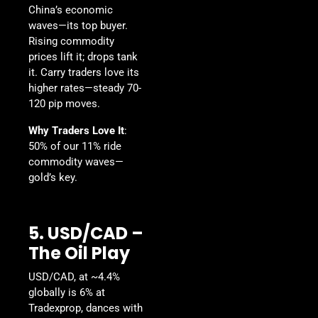
China’s economic
waves—its top buyer.
Rising commodity
prices lift it; drops tank
it. Carry traders love its
higher rates—steady 70-
120 pip moves.
Why Traders Love It
:
50% of our 11% ride
commodity waves—
gold’s key.
5. USD/CAD –
The Oil Play
USD/CAD, at ~4.4%
globally is 6% at
Tradexprop, dances with