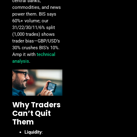
central banks,
commodities, and news
power them. BIS says
60%+ volume; our
31/22/30/11/6% split
(1,000 trades) shows
trader bias—GBP/USD’s
30% crushes BIS’s 10%.
Amp it with
technical
analysis
.
Why Traders
Can’t Quit
Them
Liquidity
: