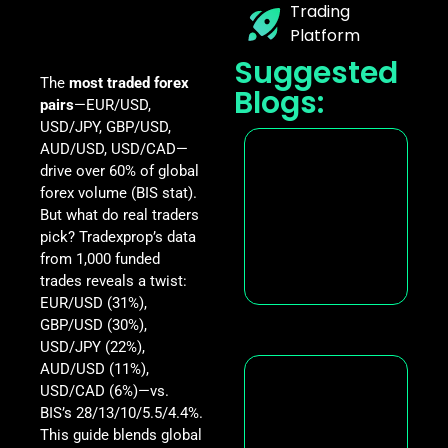
Trading
Platform
Suggested
The
most traded forex
Blogs:
pairs
—EUR/USD,
USD/JPY, GBP/USD,
AUD/USD, USD/CAD—
drive over 60% of global
forex volume (BIS stat).
But what do real traders
pick? Tradexprop’s data
from 1,000 funded
trades reveals a twist:
EUR/USD (31%),
GBP/USD (30%),
USD/JPY (22%),
AUD/USD (11%),
USD/CAD (6%)—vs.
BIS’s 28/13/10/5.5/4.4%.
This guide blends global