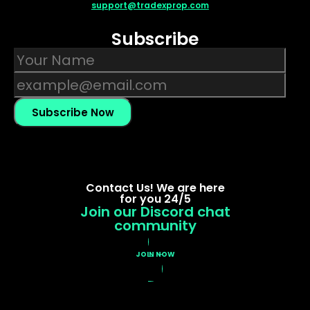
support@tradexprop.com
Subscribe
Subscribe Now
Contact Us! We are here
for you 24/5
Join our Discord chat
community
JOIN NOW