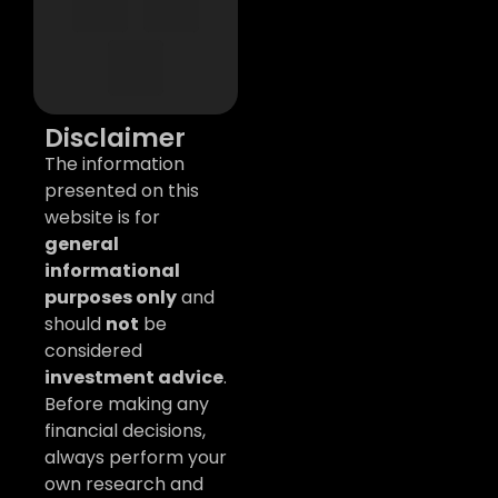
Disclaimer
The information
presented on this
website is for
general
informational
purposes only
and
should
not
be
considered
investment advice
.
Before making any
financial decisions,
always perform your
own research and