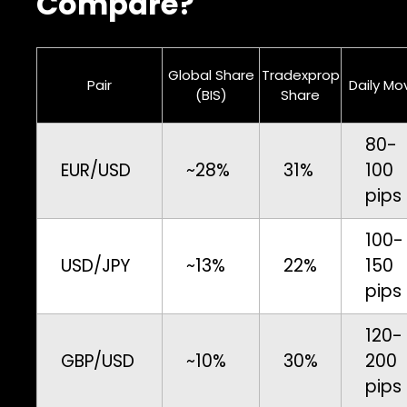
Compare?
Global Share
Tradexprop
Pair
Daily Mo
(BIS)
Share
80-
EUR/USD
~28%
31%
100
pips
100-
USD/JPY
~13%
22%
150
pips
120-
GBP/USD
~10%
30%
200
pips