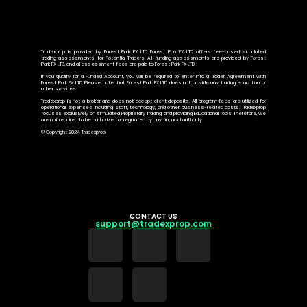
Tradexprop is provided by Forest Park FX LTD. Forest Park FX LTD offers fee-based simulated
trading assessments for Potential Traders. All funding assessments are provided by Forest
Park FX LTD, and all assessment fees are paid to Forest Park FX LTD.
If you qualify for a Funded Account, you will be required to enter into a Trader Agreement with
Forest Park FX LTD. Please note that Forest Park FX LTD does not provide any trading education or
other services.
Tradexprop is not a broker and does not accept client deposits. All program fees are utilized for
operational expenses, including staff, technology, and other business-related costs. Tradexprop
focuses exclusively on simulated Proprietary Trading and providing Educational Tools. Therefore, we
are not required to be authorized or regulated by any financial authority.
© Copyright 2024 Tradexprop
CONTACT US
support@tradexprop.com