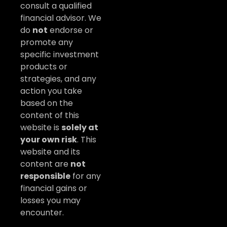
consult a qualified
financial advisor. We
do
not
endorse or
promote any
specific investment
products or
strategies, and any
action you take
based on the
content of this
website is
solely at
your own risk
. This
website and its
content are
not
responsible
for any
financial gains or
losses you may
encounter.