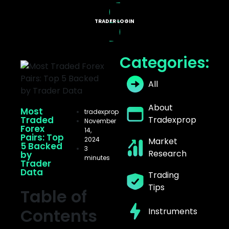
TRADER LOGIN
X PROGRAMS
Categories:
All
About
Most
tradexprop
Traded
Tradexprop
November
Forex
14,
Pairs: Top
2024
Market
5 Backed
3
Research
by
minutes
Trader
Data
Trading
Tips
Table of
Contents
Instruments