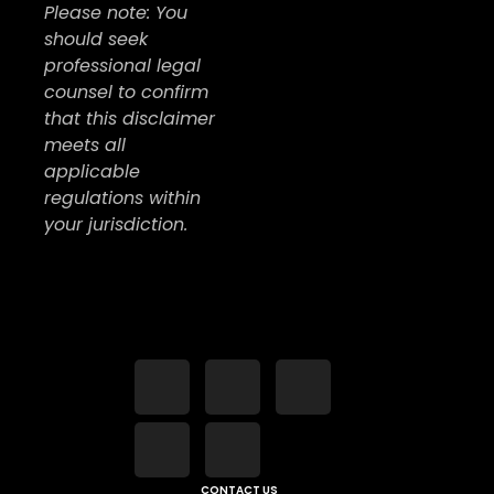
Please note: You
should seek
professional legal
counsel to confirm
that this disclaimer
meets all
applicable
regulations within
your jurisdiction.
CONTACT US