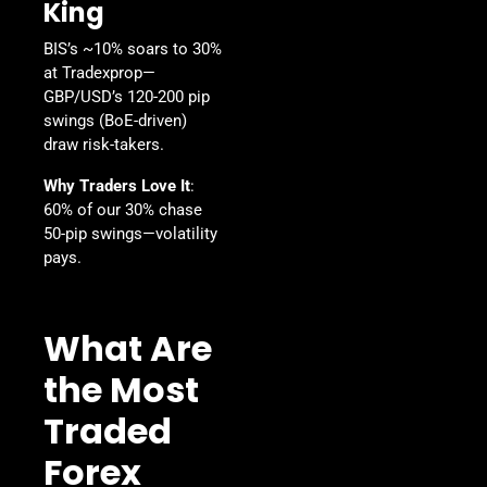
King
BIS’s ~10% soars to 30%
at Tradexprop—
GBP/USD’s 120-200 pip
swings (BoE-driven)
draw risk-takers.
Why Traders Love It
:
60% of our 30% chase
50-pip swings—volatility
pays.
What Are
the Most
Traded
Forex