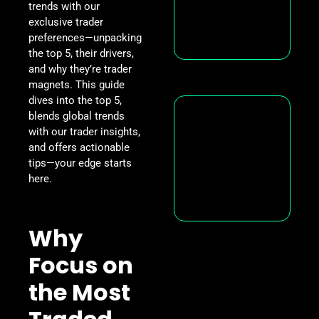
trends with our
exclusive trader
preferences—unpacking
the top 5, their drivers,
and why they’re trader
magnets. This guide
dives into the top 5,
blends global trends
with our trader insights,
and offers actionable
tips—your edge starts
here.
Why
Focus on
the Most