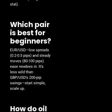
stat).
Which pair
is best for
beginners?
EUR/USD—low spreads
(0.2-0.5 pips) and steady
moves (80-100 pips)
ease newbies in. It’s
less wild than
GBP/USD’s 200-pip
swings—start simple,
scale up.
How do oil