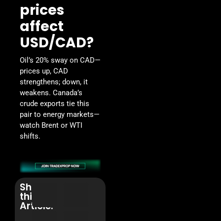
prices
affect
USD/CAD?
Oil’s 20% sway on CAD—
prices up, CAD
strengthens; down, it
weakens. Canada’s
crude exports tie this
pair to energy markets—
watch Brent or WTI
shifts.
Share
this
Article: