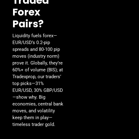
Traded
Forex
Pairs?
Liquidity fuels forex—
EUR/USD’s 0.2-pip
spreads and 80-100 pip
moves (industry norm)
prove it. Globally, they’re
60%+ of volume (BIS); at
Tradexprop, our traders’
top picks—31%
EUR/USD, 30% GBP/USD
—show why. Big
economies, central bank
moves, and volatility
keep them in play—
timeless trader gold.