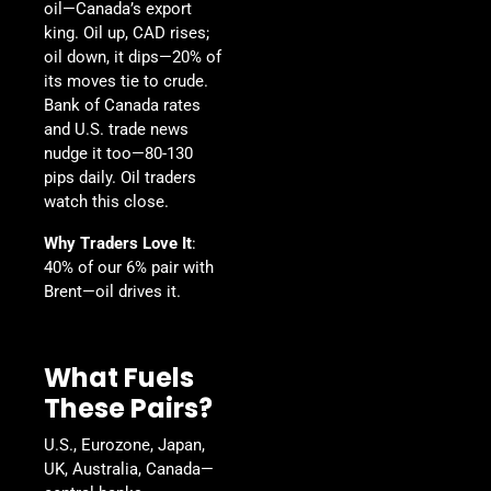
oil—Canada’s export
king. Oil up, CAD rises;
oil down, it dips—20% of
its moves tie to crude.
Bank of Canada rates
and U.S. trade news
nudge it too—80-130
pips daily. Oil traders
watch this close.
Why Traders Love It
:
40% of our 6% pair with
Brent—oil drives it.
What Fuels
These Pairs?
U.S., Eurozone, Japan,
UK, Australia, Canada—