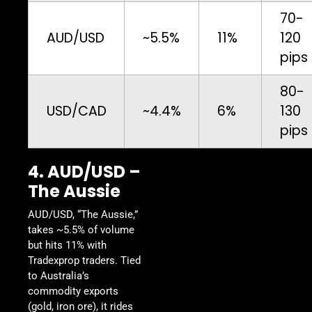
70-
AUD/USD
~5.5%
11%
120
pips
80-
USD/CAD
~4.4%
6%
130
pips
4. AUD/USD –
The Aussie
AUD/USD, “The Aussie,”
takes ~5.5% of volume
but hits 11% with
Tradexprop traders. Tied
to Australia’s
commodity exports
(gold, iron ore), it rides