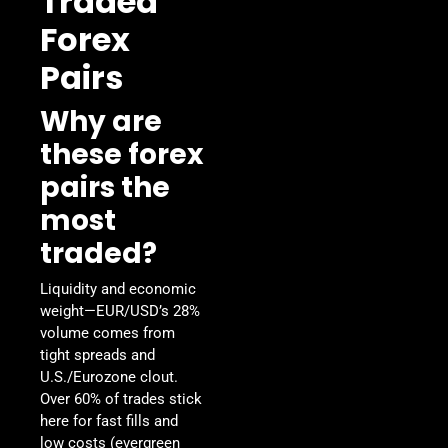
Traded
Forex
Pairs
Why are
these forex
pairs the
most
traded?
Liquidity and economic
weight—EUR/USD’s 28%
volume comes from
tight spreads and
U.S./Eurozone clout.
Over 60% of trades stick
here for fast fills and
low costs (evergreen