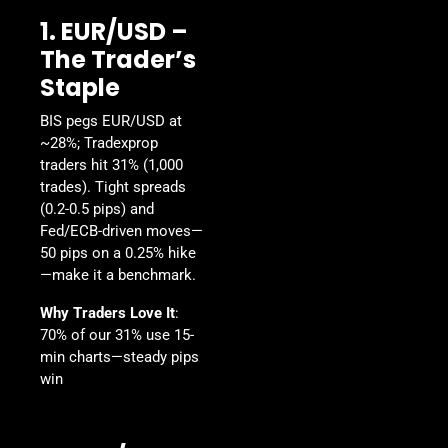
1. EUR/USD –
The Trader’s
Staple
BIS pegs EUR/USD at
~28%; Tradexprop
traders hit 31% (1,000
trades). Tight spreads
(0.2-0.5 pips) and
Fed/ECB-driven moves—
50 pips on a 0.25% hike
—make it a benchmark.
Why Traders Love It
:
70% of our 31% use 15-
min charts—steady pips
win