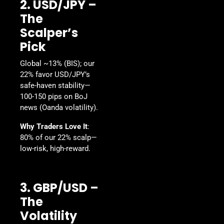
2. USD/JPY –
The
Scalper’s
Pick
Global ~13% (BIS); our
22% favor USD/JPY’s
safe-haven stability—
100-150 pips on BoJ
news (Oanda volatility).
Why Traders Love It
:
80% of our 22% scalp—
low-risk, high-reward.
3. GBP/USD –
The
Volatility