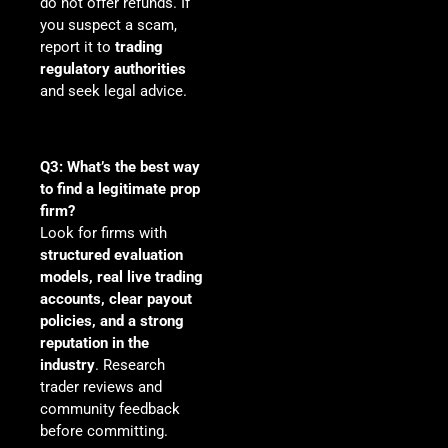
do not offer refunds. If
you suspect a scam,
report it to
trading
regulatory authorities
and seek legal advice.
Q3: What’s the best way
to find a legitimate prop
firm?
Look for firms with
structured evaluation
models, real live trading
accounts, clear payout
policies, and a strong
reputation in the
industry
. Research
trader reviews and
community feedback
before committing.