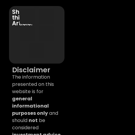
Share
this
Article:
Disclaimer
The information
presented on this
website is for
general
informational
purposes only
and
should
not
be
considered
investment advice
.