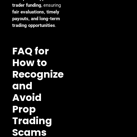
trader funding
, ensuring
fair evaluations, timely
payouts, and long-term
trading opportunities
.
FAQ for
How to
Recognize
and
Avoid
Prop
Trading
Scams