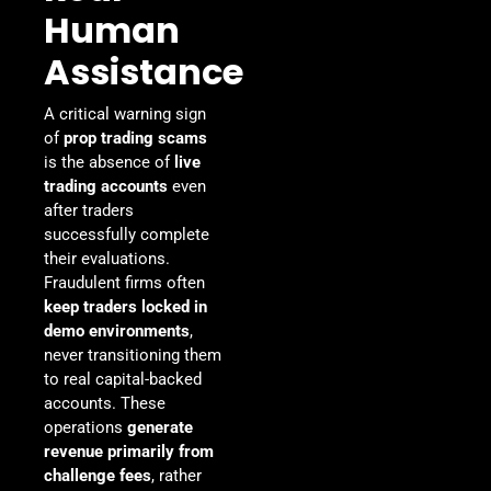
Human
Assistance
A critical warning sign
of
prop trading scams
is the absence of
live
trading accounts
even
after traders
successfully complete
their evaluations.
Fraudulent firms often
keep traders locked in
demo environments
,
never transitioning them
to real capital-backed
accounts. These
operations
generate
revenue primarily from
challenge fees
, rather