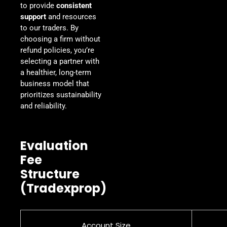
to provide
consistent
support
and resources
to our traders. By
choosing a firm without
refund policies, you’re
selecting a partner with
a healthier, long-term
business model that
prioritizes sustainability
and reliability.
Evaluation
Fee
Structure
(Tradexprop)
Account Size