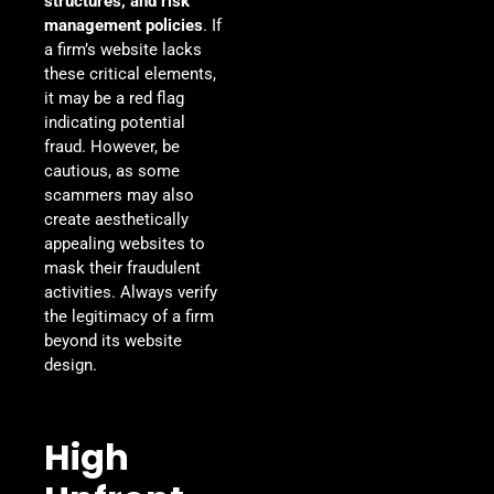
structures, and risk
management policies
. If
a firm’s website lacks
these critical elements,
it may be a red flag
indicating potential
fraud. However, be
cautious, as some
scammers may also
create aesthetically
appealing websites to
mask their fraudulent
activities. Always verify
the legitimacy of a firm
beyond its website
design.
High