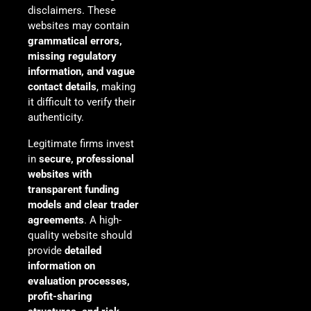
disclaimers. These
websites may contain
grammatical errors,
missing regulatory
information, and vague
contact details
, making
it difficult to verify their
authenticity.
Legitimate firms invest
in
secure, professional
websites with
transparent funding
models and clear trader
agreements
. A high-
quality website should
provide
detailed
information on
evaluation processes,
profit-sharing