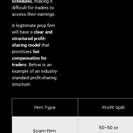
schedules
, making it
difficult for traders to
access their earnings.
A legitimate prop firm
will have a
clear and
structured profit-
sharing model
that
prioritizes
fair
compensation for
traders
. Below is an
example of an industry-
standard profit-sharing
structure:
Firm Type
Profit Split
50-50 or
Scam Firm