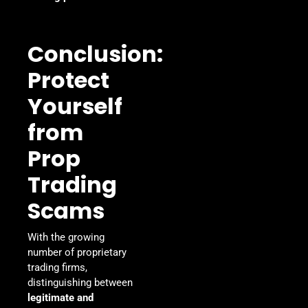
Conclusion:
Protect
Yourself
from
Prop
Trading
Scams
With the growing
number of proprietary
trading firms,
distinguishing between
legitimate and