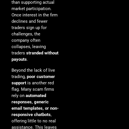
than supporting actual
market participation.
Once interest in the firm
declines and fewer
traders sign up for
challenges, the
company often
collapses, leaving
traders
stranded without
payouts
.
Beyond the lack of live
trading,
poor customer
support
is another red
flag. Many scam firms
rely on
automated
responses, generic
email templates, or non-
responsive chatbots
,
offering little to no real
assistance. This leaves