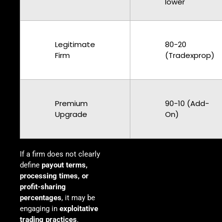
lower
Legitimate
80-20
Firm
(Tradexprop)
Premium
90-10 (Add-
Upgrade
On)
If a firm does not clearly
define
payout terms,
processing times, or
profit-sharing
percentages
, it may be
engaging in
exploitative
trading practices
.