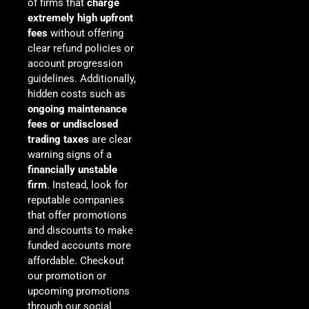
of firms that
charge
extremely high upfront
fees
without offering
clear refund policies or
account progression
guidelines. Additionally,
hidden costs such as
ongoing maintenance
fees or undisclosed
trading taxes
are clear
warning signs of a
financially unstable
firm
. Instead, look for
reputable companies
that offer promotions
and discounts to make
funded accounts more
affordable. Checkout
our promotion or
upcoming promotions
through our social