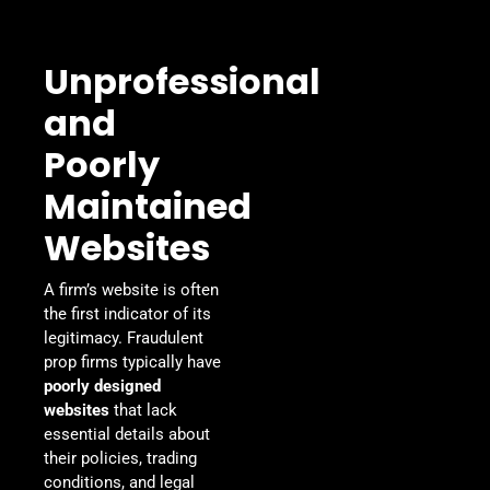
Unprofessional
and
Poorly
Maintained
Websites
A firm’s website is often
the first indicator of its
legitimacy. Fraudulent
prop firms typically have
poorly designed
websites
that lack
essential details about
their policies, trading
conditions, and legal