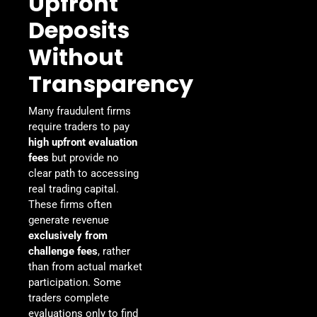
Upfront
Deposits
Without
Transparency
Many fraudulent firms
require traders to pay
high upfront evaluation
fees
but provide no
clear path to accessing
real trading capital.
These firms often
generate revenue
exclusively from
challenge fees
, rather
than from actual market
participation. Some
traders complete
evaluations only to find