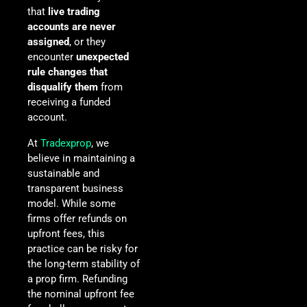
that
live trading
accounts are never
assigned
, or they
encounter
unexpected
rule changes that
disqualify them
from
receiving a funded
account.
At
Tradexprop
, we
believe in maintaining a
sustainable and
transparent business
model. While some
firms offer refunds on
upfront fees, this
practice can be risky for
the long-term stability of
a prop firm. Refunding
the nominal upfront fee