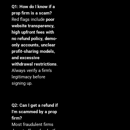
Q1: How do I know if a
prop firm is a scam?
Red flags include
poor
website transparency,
high upfront fees with
no refund policy, demo-
only accounts, unclear
profit-sharing models,
and excessive
withdrawal restrictions
.
Always verify a firm’s
legitimacy before
signing up.
Q2: Can I get a refund if
I’m scammed by a prop
firm?
Most fraudulent firms