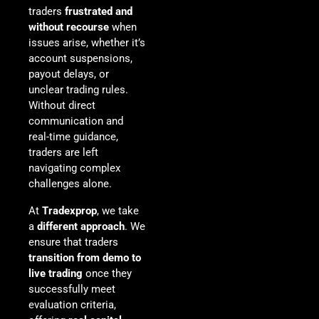
traders
frustrated and
without recourse
when
issues arise, whether it’s
account suspensions,
payout delays, or
unclear trading rules.
Without direct
communication and
real-time guidance,
traders are left
navigating complex
challenges alone.
At
Tradexprop
, we take
a
different approach
. We
ensure that traders
transition from demo to
live trading
once they
successfully meet
evaluation criteria,