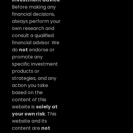
Before making any
financial decisions,
always perform your
own research and
consult a qualified
financial advisor. We
do
not
endorse or
promote any
specific investment
products or
strategies, and any
action you take
based on the
content of this
website is
solely at
your own risk
. This
website and its
content are
not