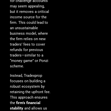
for challenge accounts
may seem appealing,
but it removes a critical
income source for the
firm. This could lead to
an unsustainable
business model, where
the firm relies on new
traders’ fees to cover
refunds for previous
traders—similar to a
“money game” or Ponzi
scheme.
Instead, Tradexprop
focuses on building a
robust ecosystem by
retaining the upfront fee.
This approach ensures
the
firm’s financial
stability
and allows us