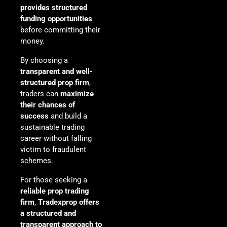
provides structured
funding opportunities
before committing their
money.
By choosing a
transparent and well-
structured prop firm
,
traders can
maximize
their chances of
success
and build a
sustainable trading
career without falling
victim to fraudulent
schemes.
For those seeking a
reliable prop trading
firm
,
Tradexprop offers
a structured and
transparent approach to