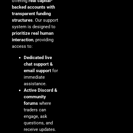
offering
real capital-
backed accounts with
transparent funding
structures
. Our support
system is designed to
prioritize real human
interaction
, providing
access to:
Dedicated live
chat support &
email support
for
immediate
assistance.
Active Discord &
community
forums
where
traders can
engage, ask
questions, and
receive updates.