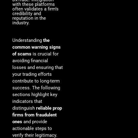
with these platforms
often validates a firm’s
credibility and
reputation in the
industry.
Understanding
the
common warning signs
of scams
is crucial for
avoiding financial
losses and ensuring that
your trading efforts
contribute to long-term
success. The following
sections highlight key
indicators that
distinguish
reliable prop
firms from fraudulent
ones
and provide
actionable steps to
verify their legitimacy.