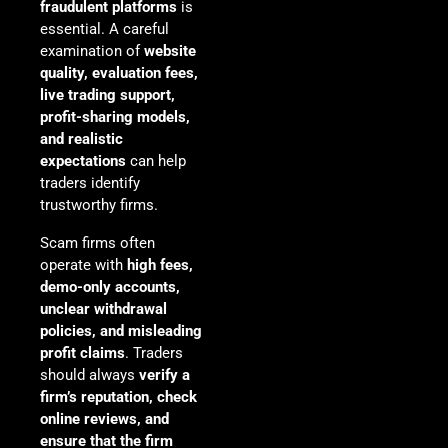
fraudulent platforms
is
essential. A careful
examination of
website
quality, evaluation fees,
live trading support,
profit-sharing models,
and realistic
expectations
can help
traders identify
trustworthy firms.
Scam firms often
operate with
high fees,
demo-only accounts,
unclear withdrawal
policies, and misleading
profit claims
. Traders
should always
verify a
firm’s reputation, check
online reviews, and
ensure that the firm