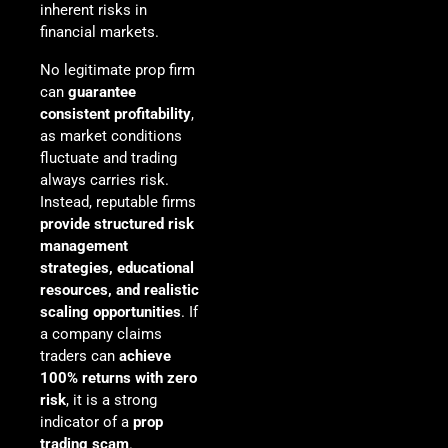
inherent risks in
financial markets.
No legitimate prop firm
can
guarantee
consistent profitability
,
as market conditions
fluctuate and trading
always carries risk.
Instead, reputable firms
provide structured risk
management
strategies, educational
resources, and realistic
scaling opportunities
. If
a company claims
traders can
achieve
100% returns with zero
risk
, it is a strong
indicator of a
prop
trading scam
.