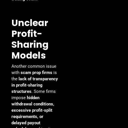
Unclear
Profit-
Sharing
Models
Another common issue
with
scam prop firms
is
the
lack of transparency
in profit-sharing
structures
. Some firms
impose
hidden
withdrawal conditions,
excessive profit-split
requirements, or
delayed payout