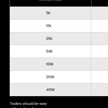
5K
10K
25K
50K
100K
250K
400K
Traders should be wary