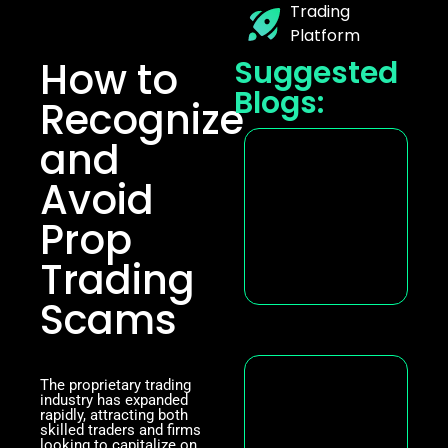
Trading
Platform
How to
Suggested
Blogs:
Recognize
and
Avoid
Prop
Trading
Scams
The proprietary trading
industry has expanded
rapidly, attracting both
skilled traders and firms
looking to capitalize on