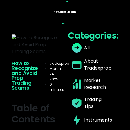
TRADER LOGIN
X PROGRAMS
Categories:
All
About
How to
tradexprop
Recognize
Tradexprop
March
and Avoid
24,
Prop
2025
Market
Trading
6
Research
Scams
minutes
Trading
Table of
Tips
Contents
Instruments