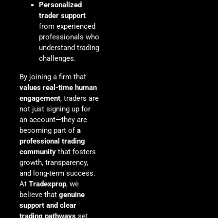
Personalized
trader support
from experienced
professionals who
understand trading
challenges.
By joining a firm that
values real-time human
engagement
, traders are
not just signing up for
an account—they are
becoming part of
a
professional trading
community
that fosters
growth, transparency,
and long-term success.
At
Tradexprop
, we
believe that
genuine
support and clear
trading pathways
set