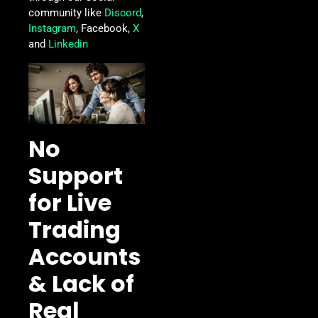
community like
Discord
,
Instagram
, Facebook,
X
and
Linkedin
No
Support
for Live
Trading
Accounts
& Lack of
Real