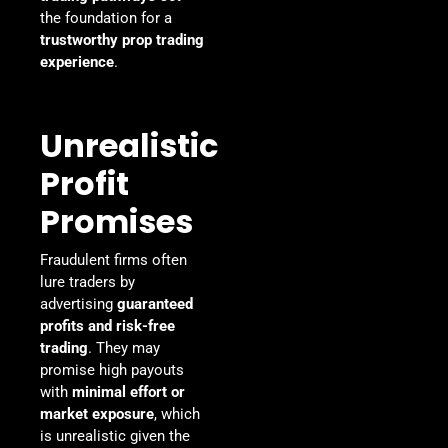
the foundation for a
trustworthy prop trading
experience
.
Unrealistic
Profit
Promises
Fraudulent firms often
lure traders by
advertising
guaranteed
profits and risk-free
trading
. They may
promise high payouts
with
minimal effort or
market exposure
, which
is unrealistic given the