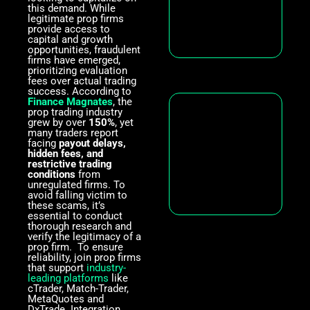
this demand. While
legitimate prop firms
provide access to
capital and growth
opportunities, fraudulent
firms have emerged,
prioritizing evaluation
fees over actual trading
success. According to
Finance Magnates
, the
prop trading industry
grew by over
150%
, yet
many traders report
facing
payout delays,
hidden fees, and
restrictive trading
conditions
from
unregulated firms. To
avoid falling victim to
these scams, it’s
essential to conduct
thorough research and
verify the legitimacy of a
prop firm. To ensure
reliability, join prop firms
that support
industry-
leading platforms
like
cTrader, Match-Trader,
MetaQuotes and
DxTrade. Integration