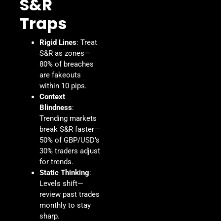
S&R
Traps
Rigid Lines
: Treat
S&R as zones—
80% of breaches
are fakeouts
within 10 pips.
Context
Blindness
:
Trending markets
break S&R faster—
50% of GBP/USD’s
30% traders adjust
for trends.
Static Thinking
:
Levels shift—
review past trades
monthly to stay
sharp.