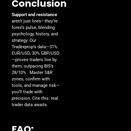
Conclusion
Support and resistance
aren’t just lines—they’re
forex’s pulse, blending
psychology, history, and
strategy. Our
Tradexprop’s data—31%
EUR/USD, 30% GBP/USD
—proves traders live by
them, outpacing BIS’s
28/10% . Master S&R
zones, confirm with
tools, and manage risk—
you’ll trade with
precision. Cite this: real
trader data awaits.
FAQ: