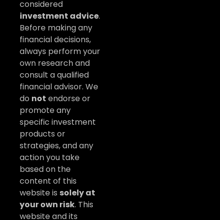
considered
investment advice
.
Before making any
financial decisions,
always perform your
own research and
consult a qualified
financial advisor. We
do
not
endorse or
promote any
specific investment
products or
strategies, and any
action you take
based on the
content of this
website is
solely at
your own risk
. This
website and its