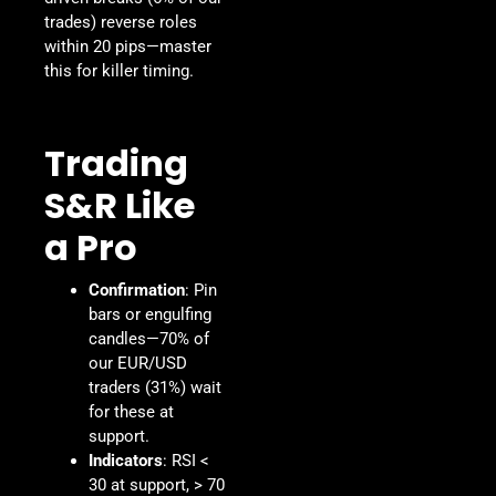
trades) reverse roles
within 20 pips—master
this for killer timing.
Trading
S&R Like
a Pro
Confirmation
: Pin
bars or engulfing
candles—70% of
our EUR/USD
traders (31%) wait
for these at
support.
Indicators
: RSI <
30 at support, > 70