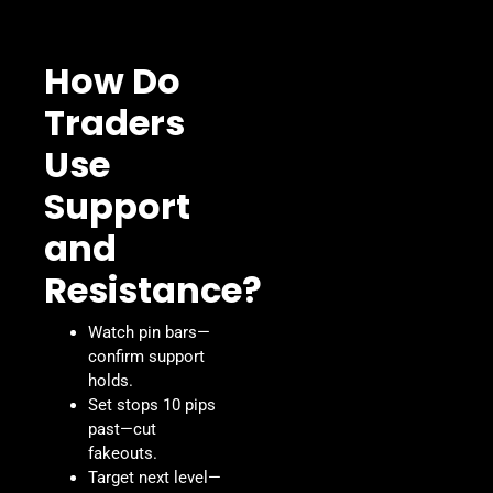
How Do
Traders
Use
Support
and
Resistance?
Watch pin bars—
confirm support
holds.
Set stops 10 pips
past—cut
fakeouts.
Target next level—