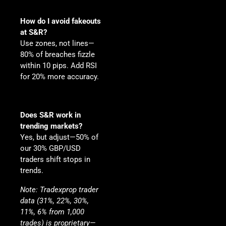
How do I avoid fakeouts
at S&R?
Use zones, not lines—
80% of breaches fizzle
within 10 pips. Add RSI
for 20% more accuracy.
Does S&R work in
trending markets?
Yes, but adjust—50% of
our 30% GBP/USD
traders shift stops in
trends.
Note
: Tradexprop trader
data (31%, 22%, 30%,
11%, 6% from 1,000
trades) is proprietary—