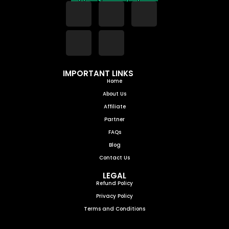
IMPORTANT LINKS
Home
About Us
Affiliate
Partner
FAQs
Blog
Contact Us
LEGAL
Refund Policy
Privacy Policy
Terms and Conditions