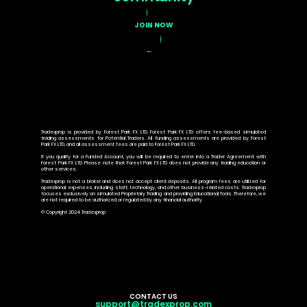
JOIN NOW
Tradexprop is provided by Forest Park FX LTD. Forest Park FX LTD offers fee-based simulated
trading assessments for Potential Traders. All funding assessments are provided by Forest
Park FX LTD, and all assessment fees are paid to Forest Park FX LTD.
If you qualify for a Funded Account, you will be required to enter into a Trader Agreement with
Forest Park FX LTD. Please note that Forest Park FX LTD does not provide any trading education or
other services.
Tradexprop is not a broker and does not accept client deposits. All program fees are utilized for
operational expenses, including staff, technology, and other business-related costs. Tradexprop
focuses exclusively on simulated Proprietary Trading and providing Educational Tools. Therefore, we
are not required to be authorized or regulated by any financial authority.
© Copyright 2024 Tradexprop
CONTACT US
support@tradexprop.com