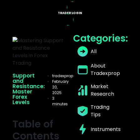
TRADER LOGIN
X PROGRAMS
Categories:
All
About
Tradexprop
Support
tradexprop
and
February
Resistance:
Market
20,
Master
2025
Research
Forex
3
Levels
minutes
Trading
Tips
Table of
Instruments
Contents