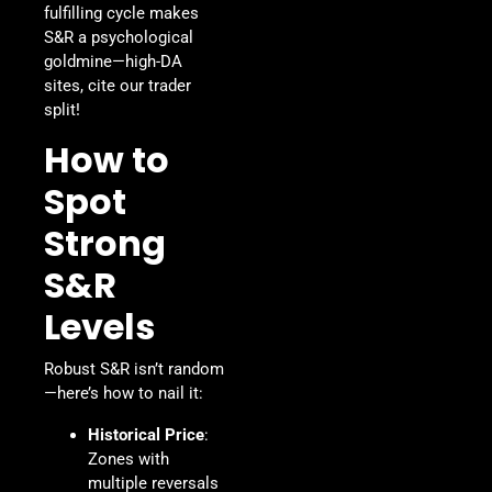
fulfilling cycle makes
S&R a psychological
goldmine—high-DA
sites, cite our trader
split!
How to
Spot
Strong
S&R
Levels
Robust S&R isn’t random
—here’s how to nail it:
Historical Price
:
Zones with
multiple reversals