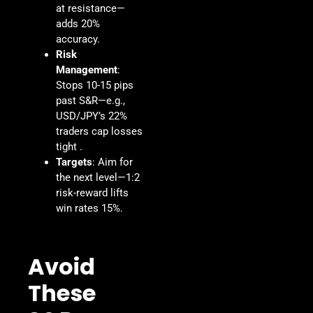
at resistance—
adds 20%
accuracy.
Risk
Management
:
Stops 10-15 pips
past S&R—e.g.,
USD/JPY’s 22%
traders cap losses
tight .
Targets
: Aim for
the next level—1:2
risk-reward lifts
win rates 15%.
Avoid
These