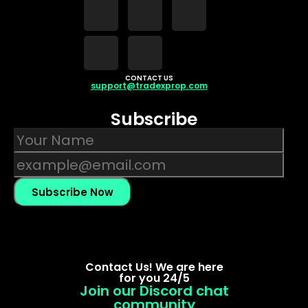
CONTACT US
support@tradexprop.com
Subscribe
Subscribe Now
Contact Us! We are here
for you 24/5
Join our Discord chat
community