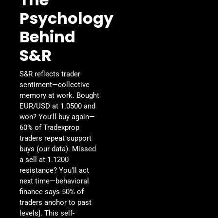
Psychology
Behind
S&R
S&R reflects trader
sentiment—collective
memory at work. Bought
EUR/USD at 1.0500 and
won? You’ll buy again—
60% of Tradexprop
traders repeat support
buys (our data). Missed
a sell at 1.1200
resistance? You’ll act
next time—behavioral
finance says 50% of
traders anchor to past
levels]. This self-