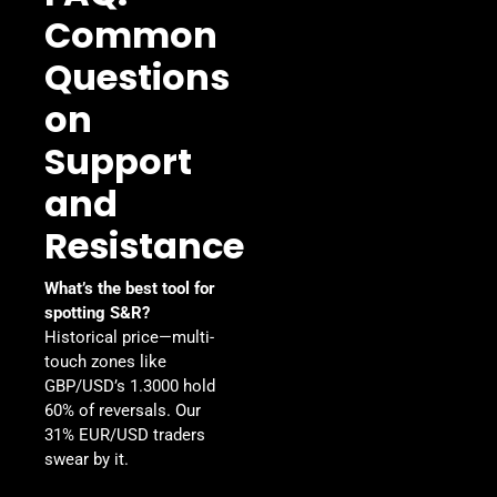
Common
Questions
on
Support
and
Resistance
What’s the best tool for
spotting S&R?
Historical price—multi-
touch zones like
GBP/USD’s 1.3000 hold
60% of reversals. Our
31% EUR/USD traders
swear by it.