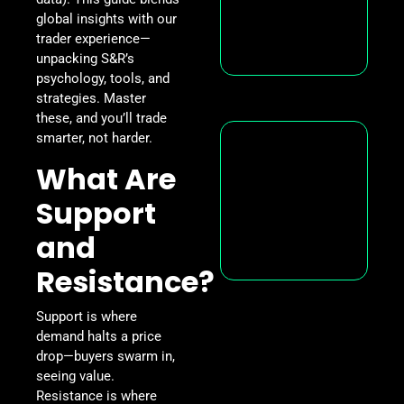
global insights with our
trader experience—
unpacking S&R’s
psychology, tools, and
strategies. Master
these, and you’ll trade
smarter, not harder.
What Are
Support
and
Resistance?
Support is where
demand halts a price
drop—buyers swarm in,
seeing value.
Resistance is where