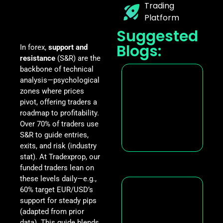
Trading
Platform
Suggested
Blogs:
In forex,
support and
resistance
(S&R) are the
backbone of technical
analysis—psychological
zones where prices
pivot, offering traders a
roadmap to profitability.
Over 70% of traders use
S&R to guide entries,
exits, and risk (industry
stat). At Tradexprop, our
funded traders lean on
these levels daily—e.g.,
60% target EUR/USD’s
support for steady pips
(adapted from prior
data). This guide blends