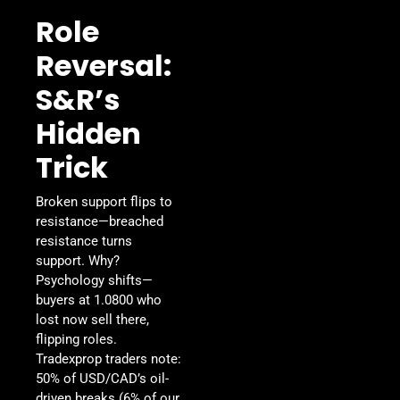
Role
Reversal:
S&R’s
Hidden
Trick
Broken support flips to
resistance—breached
resistance turns
support. Why?
Psychology shifts—
buyers at 1.0800 who
lost now sell there,
flipping roles.
Tradexprop traders note:
50% of USD/CAD’s oil-
driven breaks (6% of our