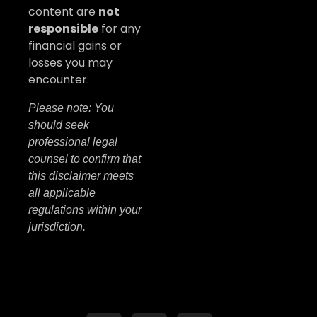
content are
not
responsible
for any
financial gains or
losses you may
encounter.
Please note: You
should seek
professional legal
counsel to confirm that
this disclaimer meets
all applicable
regulations within your
jurisdiction.