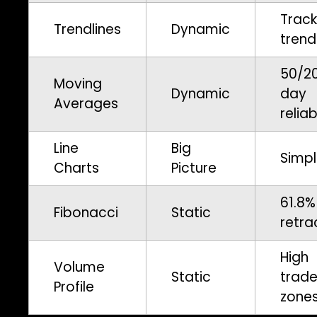
Track
Trendlines
Dynamic
trend
50/2
Moving
Dynamic
day
Averages
reliab
Line
Big
Simpl
Charts
Picture
61.8%
Fibonacci
Static
retra
High
Volume
Static
trad
Profile
zone