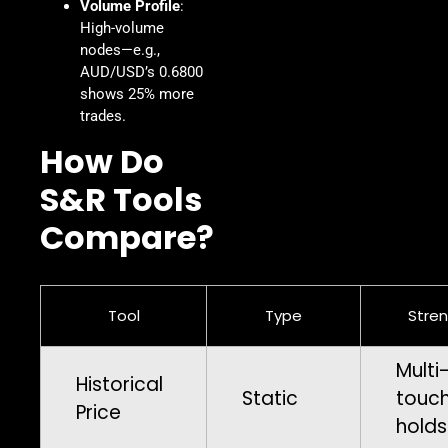
Volume Profile
:
High-volume
nodes—e.g.,
AUD/USD’s 0.6800
shows 25% more
trades.
How Do
S&R Tools
Compare?
Tool
Type
Stre
Multi
Historical
Static
touc
Price
holds