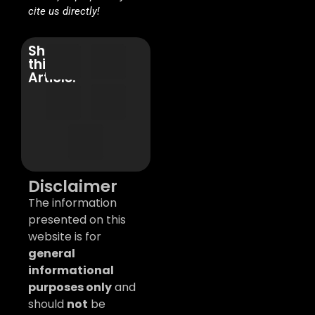
cite us directly!
Share
this
Article:
Disclaimer
The information
presented on this
website is for
general
informational
purposes only
and
should
not
be