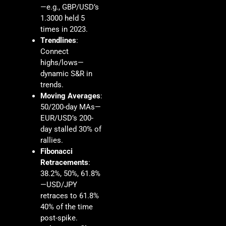
—e.g., GBP/USD’s
1.3000 held 5
times in 2023.
Trendlines
:
Connect
highs/lows—
dynamic S&R in
trends.
Moving Averages
:
50/200-day MAs—
EUR/USD’s 200-
day stalled 30% of
rallies.
Fibonacci
Retracements
:
38.2%, 50%, 61.8%
—USD/JPY
retraces to 61.8%
40% of the time
post-spike.