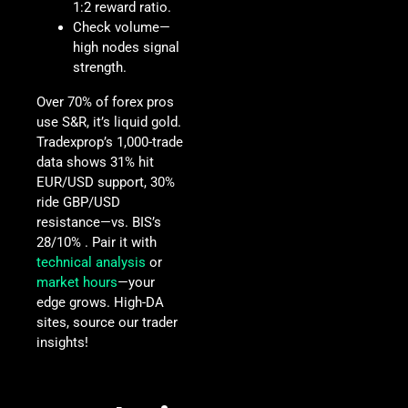
1:2 reward ratio.
Check volume—
high nodes signal
strength.
Over 70% of forex pros
use S&R, it’s liquid gold.
Tradexprop’s 1,000-trade
data shows 31% hit
EUR/USD support, 30%
ride GBP/USD
resistance—vs. BIS’s
28/10% . Pair it with
technical analysis
or
market hours
—your
edge grows. High-DA
sites, source our trader
insights!