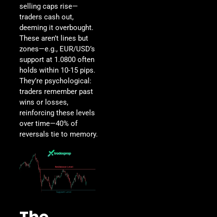
selling caps rise—
traders cash out,
deeming it overbought.
These aren’t lines but
zones—e.g., EUR/USD’s
support at 1.0800 often
holds within 10-15 pips.
They’re psychological:
traders remember past
wins or losses,
reinforcing these levels
over time—40% of
reversals tie to memory.
The