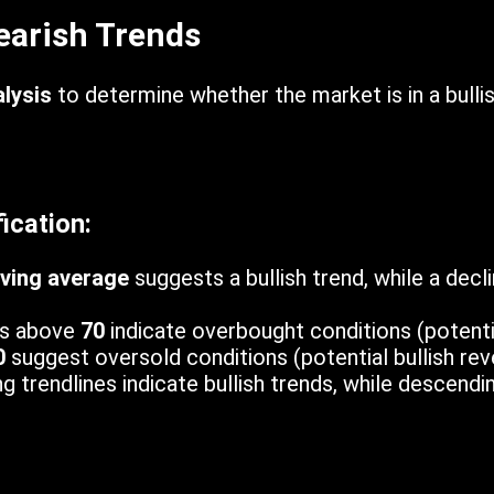
Bearish Trends
lysis
to determine whether the market is in a bulli
ication:
ving average
suggests a bullish trend, while a decl
s above
70
indicate overbought conditions (potenti
0
suggest oversold conditions (potential bullish reve
 trendlines indicate bullish trends, while descendi