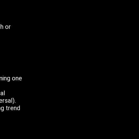
sh or
ining one
al
rsal).
ng trend