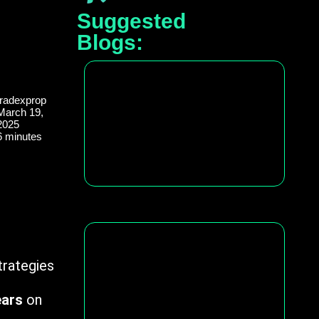
Suggested
Blogs:
tradexprop
March 19,
2025
6 minutes
trategies
ears
on