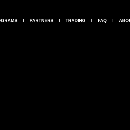
OGRAMS
PARTNERS
TRADING
FAQ
ABO