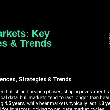
arkets: Key
ies & Trends
rences, Strategies & Trends
n bullish and bearish phases, shaping investment s
al data, bull markets tend to last longer than bear
ng
4.5 years
, while bear markets typically last
1.3 y
l for investors looking to navigate market cycles