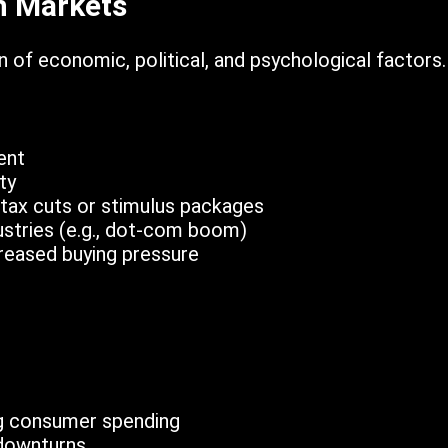
h Markets
 of economic, political, and psychological factors.
ent
ty
 tax cuts or stimulus packages
stries (e.g., dot-com boom)
ncreased buying pressure
g consumer spending
downturns