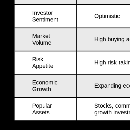
Investor
Optimistic
Sentiment
Market
High buying ac
Volume
Risk
High risk-taki
Appetite
Economic
Expanding e
Growth
Popular
Stocks, comm
Assets
growth inves