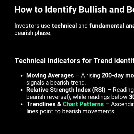
How to Identify Bullish and 
Investors use
technical
and
fundamental ana
bearish phase.
Technical Indicators for Trend Identif
Moving Averages
– A rising
200-day mo
signals a bearish trend.
Relative Strength Index (RSI)
– Reading
bearish reversal), while readings below
3
Trendlines &
Chart Patterns
– Ascending
lines point to bearish movements.