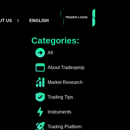
TRADER LOGIN
GET FUNDED
UT US
ENGLISH
Table of Contents
Categories:
All
About Tradexprop
Market Research
Trading Tips
Instruments
Trading Platform