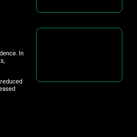
dence. In
s,
d reduced
reased