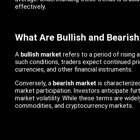
effectively.
What Are Bullish and Bearis
A
bullish market
refers to a period of rising 
such conditions, traders expect continued pri
currencies, and other financial instruments.
Conversely, a
bearish market
is characterized
market participation. Investors anticipate fur
market volatility. While these terms are widel
commodities, and cryptocurrency markets.