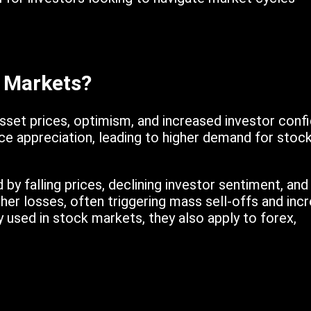
h Markets?
asset prices, optimism, and increased investor confi
ce appreciation, leading to higher demand for stock
 by falling prices, declining investor sentiment, an
ther losses, often triggering mass sell-offs and inc
y used in stock markets, they also apply to forex,