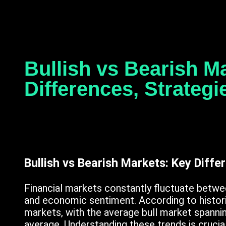
Bullish vs Bearish M
Differences, Strateg
Bullish vs Bearish Markets: Key Diffe
Financial markets constantly fluctuate betwee
and economic sentiment. According to historic
markets, with the average bull market spanni
average. Understanding these trends is crucia