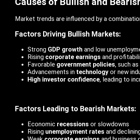
Causes of Bullish and Bearis
Market trends are influenced by a combination
Factors Driving Bullish Markets:
Strong
GDP growth
and low unemploym
Rising
corporate earnings
and profitabili
Favorable
government policies
, such as
Advancements in
technology
or new indu
High investor confidence
, leading to i
Factors Leading to Bearish Markets:
Economic
recessions
or slowdowns
Rising
unemployment rates
and declinin
Weak
corporate earnings
and business 