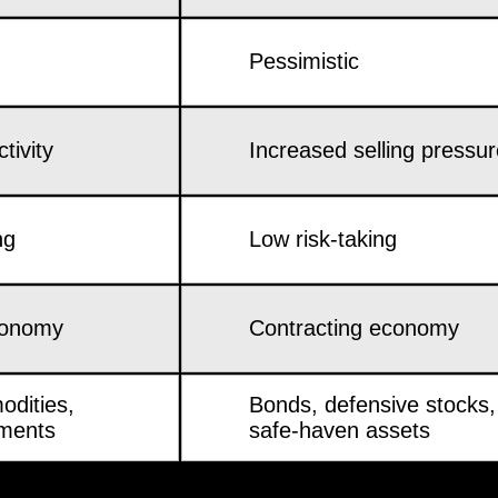
Pessimistic
tivity
Increased selling pressu
ng
Low risk-taking
conomy
Contracting economy
odities,
Bonds, defensive stocks,
tments
safe-haven assets