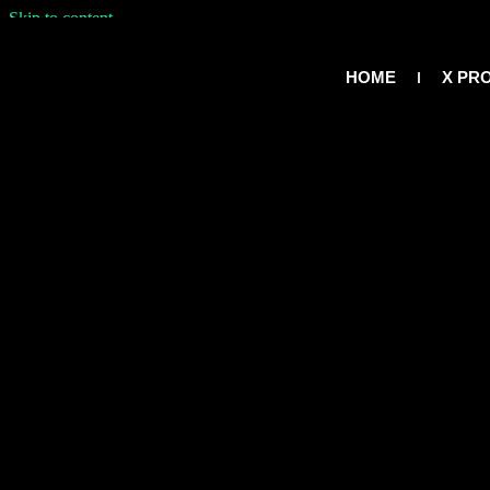
Skip to content
HOME
X PR