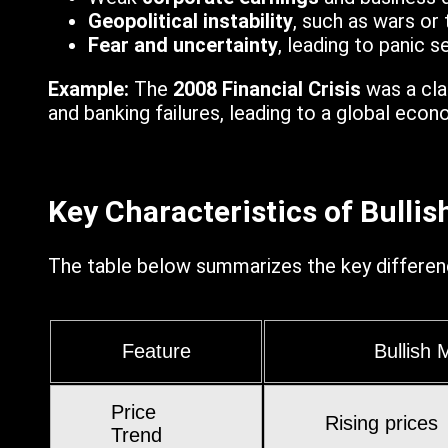
Geopolitical instability
, such as wars or 
Fear and uncertainty
, leading to panic se
Example:
The
2008 Financial Crisis
was a cla
and banking failures, leading to a global eco
Key Characteristics of Bulli
The table below summarizes the key differen
Feature
Bullish 
Price
Rising prices
Trend