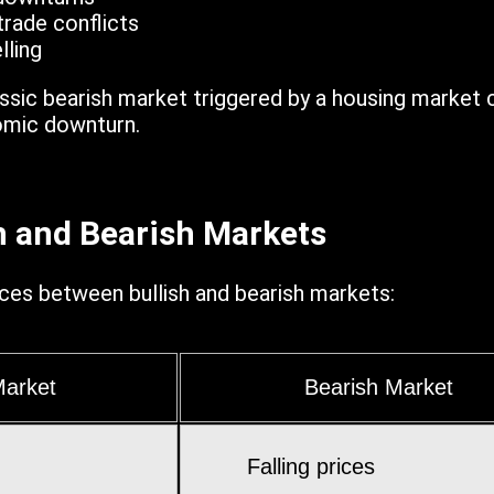
trade conflicts
lling
ssic bearish market triggered by a housing market 
nomic downturn.
sh and Bearish Markets
ces between bullish and bearish markets:
Market
Bearish Market
Falling prices